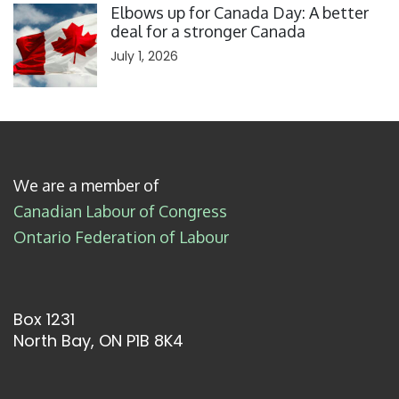
Elbows up for Canada Day: A better
deal for a stronger Canada
July 1, 2026
We are a member of
Canadian Labour of Congress
Ontario Federation of Labour
Box 1231
North Bay, ON P1B 8K4