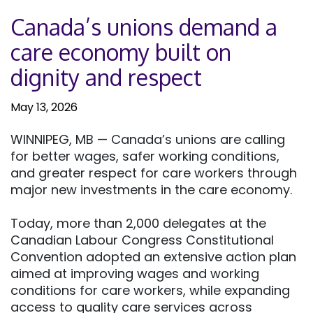
Canada’s unions demand a
care economy built on
dignity and respect
May 13, 2026
WINNIPEG, MB — Canada’s unions are calling
for better wages, safer working conditions,
and greater respect for care workers through
major new investments in the care economy.
Today, more than 2,000 delegates at the
Canadian Labour Congress Constitutional
Convention adopted an extensive action plan
aimed at improving wages and working
conditions for care workers, while expanding
access to quality care services across