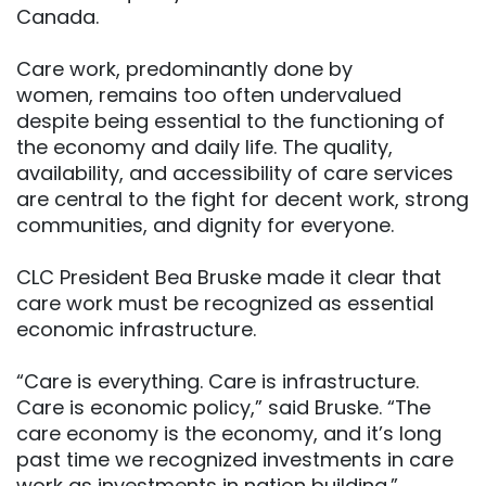
Canada.
Care work, predominantly done by
women, remains too often undervalued
despite being essential to the functioning of
the economy and daily life. The quality,
availability, and accessibility of care services
are central to the fight for decent work, strong
communities, and dignity for everyone.
CLC President Bea Bruske made it clear that
care work must be recognized as essential
economic infrastructure.
“Care is everything. Care is infrastructure.
Care is economic policy,” said Bruske. “The
care economy is the economy, and it’s long
past time we recognized investments in care
work as investments in nation building.”