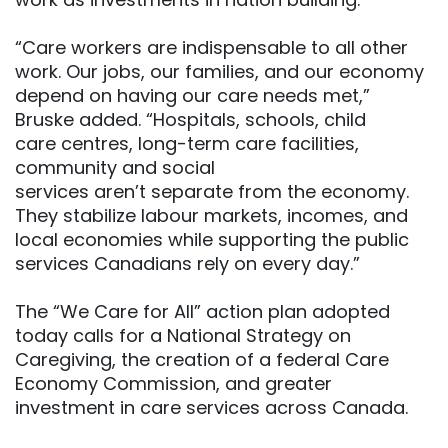
“Care workers are indispensable to all other
work. Our jobs, our families, and our economy
depend on having our care needs met,”
Bruske added. “Hospitals, schools, child
care centres, long-term care facilities,
community and social
services aren’t separate from the economy.
They stabilize labour markets, incomes, and
local economies while supporting the public
services Canadians rely on every day.”
The “We Care for All” action plan adopted
today calls for a National Strategy on
Caregiving, the creation of a federal Care
Economy Commission, and greater
investment in care services across Canada.