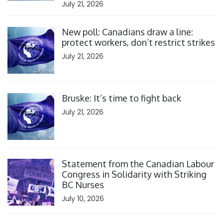
July 21, 2026
Click to open the link
New poll: Canadians draw a line:
protect workers, don’t restrict strikes
July 21, 2026
Click to open the link
Bruske: It’s time to fight back
July 21, 2026
Click to open the link
Statement from the Canadian Labour
Congress in Solidarity with Striking
BC Nurses
July 10, 2026
Click to open the link