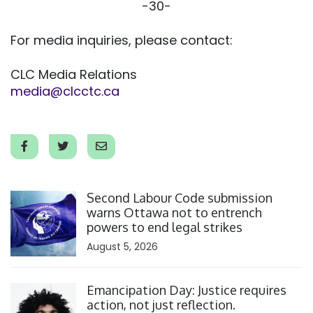
-30-
For media inquiries, please contact:
CLC Media Relations
media@clcctc.ca
Click to open the link
Second Labour Code submission
warns Ottawa not to entrench
powers to end legal strikes
August 5, 2026
Click to open the link
Emancipation Day: Justice requires
action, not just reflection.