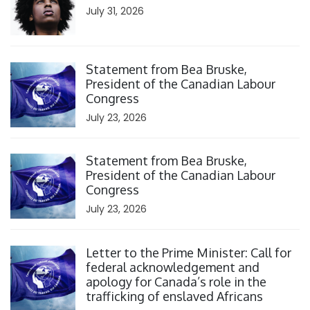
July 31, 2026
Click to open the link
Statement from Bea Bruske,
President of the Canadian Labour
Congress
July 23, 2026
Click to open the link
Statement from Bea Bruske,
President of the Canadian Labour
Congress
July 23, 2026
Click to open the link
Letter to the Prime Minister: Call for
federal acknowledgement and
apology for Canada’s role in the
trafficking of enslaved Africans