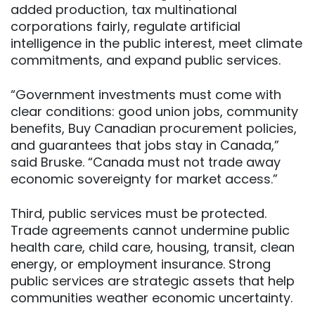
added production, tax multinational
corporations fairly, regulate artificial
intelligence in the public interest, meet climate
commitments, and expand public services.
“Government investments must come with
clear conditions: good union jobs, community
benefits, Buy Canadian procurement policies,
and guarantees that jobs stay in Canada,”
said Bruske. “Canada must not trade away
economic sovereignty for market access.”
Third, public services must be protected.
Trade agreements cannot undermine public
health care, child care, housing, transit, clean
energy, or employment insurance. Strong
public services are strategic assets that help
communities weather economic uncertainty.