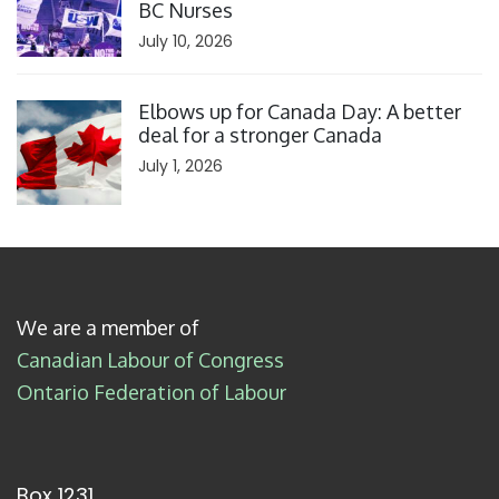
BC Nurses
July 10, 2026
Click to open the link
Elbows up for Canada Day: A better
deal for a stronger Canada
July 1, 2026
We are a member of
Canadian Labour of Congress
Ontario Federation of Labour
Box 1231