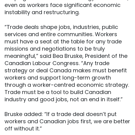
even as workers face significant economic
instability and restructuring.
“Trade deals shape jobs, industries, public
services and entire communities. Workers
must have a seat at the table for any trade
missions and negotiations to be truly
meaningful,” said Bea Bruske, President of the
Canadian Labour Congress. “Any trade
strategy or deal Canada makes must benefit
workers and support long-term growth
through a worker-centred economic strategy.
Trade must be a tool to build Canadian
industry and good jobs, not an end in itself.”
Bruske added: “If a trade deal doesn’t put
workers and Canadian jobs first, we are better
off without it.”