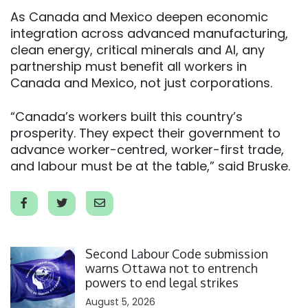
As Canada and Mexico deepen economic
integration across advanced manufacturing,
clean energy, critical minerals and AI, any
partnership must benefit all workers in
Canada and Mexico, not just corporations.
“Canada’s workers built this country’s
prosperity. They expect their government to
advance worker-centred, worker-first trade,
and labour must be at the table,” said Bruske.
Click to open the link
Second Labour Code submission
warns Ottawa not to entrench
powers to end legal strikes
August 5, 2026