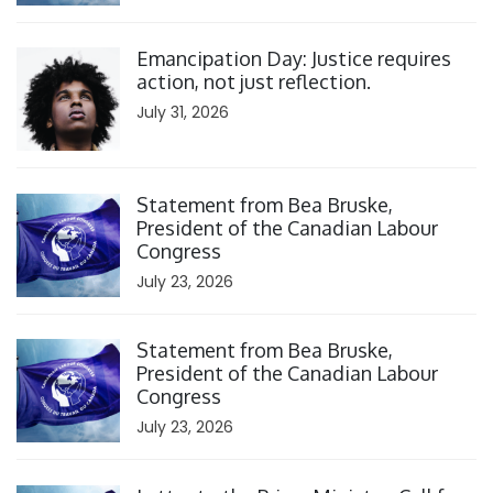
Click to open the link
Emancipation Day: Justice requires
action, not just reflection.
July 31, 2026
Click to open the link
Statement from Bea Bruske,
President of the Canadian Labour
Congress
July 23, 2026
Click to open the link
Statement from Bea Bruske,
President of the Canadian Labour
Congress
July 23, 2026
Click to open the link