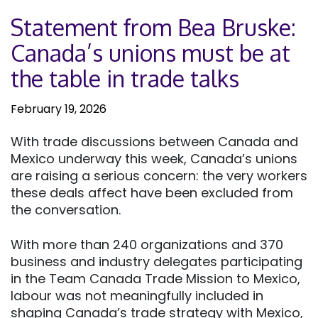
Statement from Bea Bruske:
Canada’s unions must be at
the table in trade talks
February 19, 2026
With trade discussions between Canada and
Mexico underway this week, Canada’s unions
are raising a serious concern: the very workers
these deals affect have been excluded from
the conversation.
With more than 240 organizations and 370
business and industry delegates participating
in the Team Canada Trade Mission to Mexico,
labour was not meaningfully included in
shaping Canada’s trade strategy with Mexico,