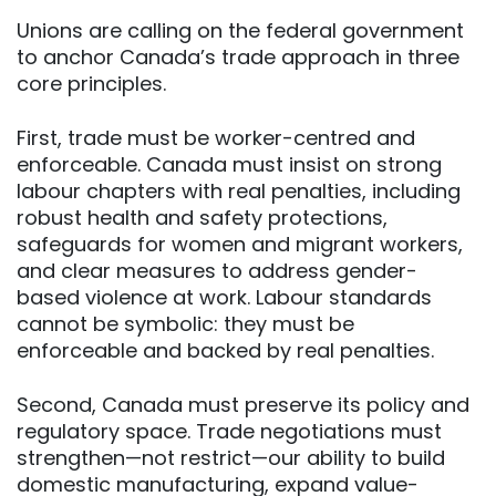
Unions are calling on the federal government
to anchor Canada’s trade approach in three
core principles.
First, trade must be worker-centred and
enforceable. Canada must insist on strong
labour chapters with real penalties, including
robust health and safety protections,
safeguards for women and migrant workers,
and clear measures to address gender-
based violence at work. Labour standards
cannot be symbolic: they must be
enforceable and backed by real penalties.
Second, Canada must preserve its policy and
regulatory space. Trade negotiations must
strengthen—not restrict—our ability to build
domestic manufacturing, expand value-