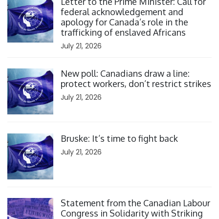
Letter to the Prime Minister: Call for
federal acknowledgement and
apology for Canada’s role in the
trafficking of enslaved Africans
July 21, 2026
Click to open the link
New poll: Canadians draw a line:
protect workers, don’t restrict strikes
July 21, 2026
Click to open the link
Bruske: It’s time to fight back
July 21, 2026
Click to open the link
Statement from the Canadian Labour
Congress in Solidarity with Striking