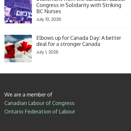
Congress in Solidarity with Striking
BC Nurses
July 10, 2026
Click to open the link
Elbows up for Canada Day: A better
deal for a stronger Canada
July 1, 2026
We are a member of
Canadian Labour of Congress
Ontario Federation of Labour