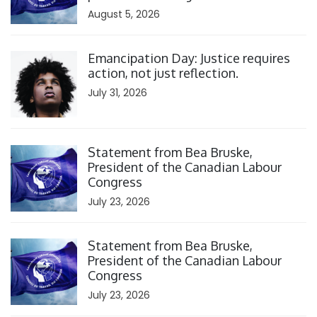
August 5, 2026
Click to open the link
Emancipation Day: Justice requires
action, not just reflection.
July 31, 2026
Click to open the link
Statement from Bea Bruske,
President of the Canadian Labour
Congress
July 23, 2026
Click to open the link
Statement from Bea Bruske,
President of the Canadian Labour
Congress
July 23, 2026