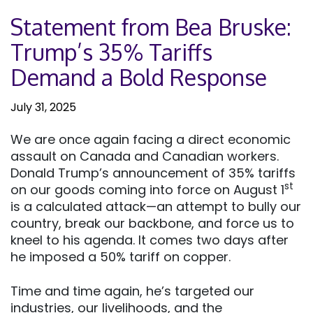
Statement from Bea Bruske:
Trump’s 35% Tariffs
Demand a Bold Response
July 31, 2025
We are once again facing a direct economic
assault on Canada and Canadian workers.
Donald Trump’s announcement of 35% tariffs
st
on our goods coming into force on August 1
is a calculated attack—an attempt to bully our
country, break our backbone, and force us to
kneel to his agenda. It comes two days after
he imposed a 50% tariff on copper.
Time and time again, he’s targeted our
industries, our livelihoods, and the