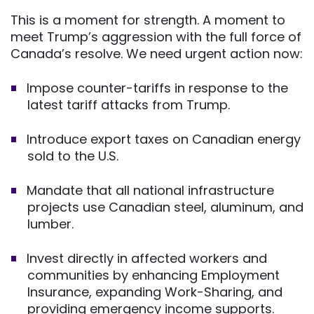
This is a moment for strength. A moment to
meet Trump’s aggression with the full force of
Canada’s resolve. We need urgent action now:
Impose counter-tariffs in response to the
latest tariff attacks from Trump.
Introduce export taxes on Canadian energy
sold to the U.S.
Mandate that all national infrastructure
projects use Canadian steel, aluminum, and
lumber.
Invest directly in affected workers and
communities by enhancing Employment
Insurance, expanding Work-Sharing, and
providing emergency income supports.