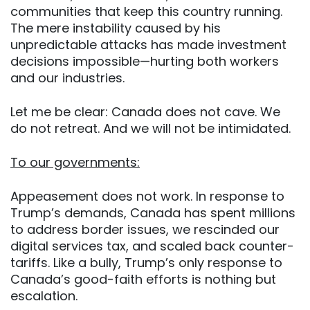
communities that keep this country running.
The mere instability caused by his
unpredictable attacks has made investment
decisions impossible—hurting both workers
and our industries.
Let me be clear: Canada does not cave. We
do not retreat. And we will not be intimidated.
To our governments:
Appeasement does not work. In response to
Trump’s demands, Canada has spent millions
to address border issues, we rescinded our
digital services tax, and scaled back counter-
tariffs. Like a bully, Trump’s only response to
Canada’s good-faith efforts is nothing but
escalation.