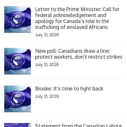
Click to open the link
Letter to the Prime Minister: Call for
federal acknowledgement and
apology for Canada’s role in the
trafficking of enslaved Africans
July 21, 2026
Click to open the link
New poll: Canadians draw a line:
protect workers, don’t restrict strikes
July 21, 2026
Click to open the link
Bruske: It’s time to fight back
July 21, 2026
Click to open the link
Statement from the Canadian Labour