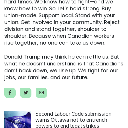
hard times. We know how to fight—and we
know how to win. So, let’s hold strong. Buy
union-made. Support local. Stand with your
union. Get involved in your community. Reject
division and stand together, shoulder to
shoulder. Because when Canadian workers
rise together, no one can take us down.
Donald Trump may think he can rattle us. But
what he doesn’t understand is that Canadians
don’t back down, we rise up. We fight for our
jobs, our families, and our future.
Click to open the link
Second Labour Code submission
warns Ottawa not to entrench
powers to end legal strikes