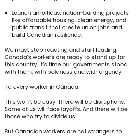
Launch ambitious, nation-building projects
like affordable housing, clean energy, and
public transit that create union jobs and
build Canadian resilience.
We must stop reacting and start leading.
Canada’s workers are ready to stand up for
this country. It’s time our governments stood
with them, with boldness and with urgency.
To every worker in Canada:
This won’t be easy. There will be disruptions.
Some of us will face layoffs. And there will be
those who try to divide us.
But Canadian workers are not strangers to