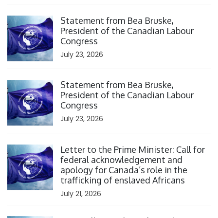
Click to open the link
Statement from Bea Bruske,
President of the Canadian Labour
Congress
July 23, 2026
Click to open the link
Statement from Bea Bruske,
President of the Canadian Labour
Congress
July 23, 2026
Click to open the link
Letter to the Prime Minister: Call for
federal acknowledgement and
apology for Canada’s role in the
trafficking of enslaved Africans
July 21, 2026
Click to open the link