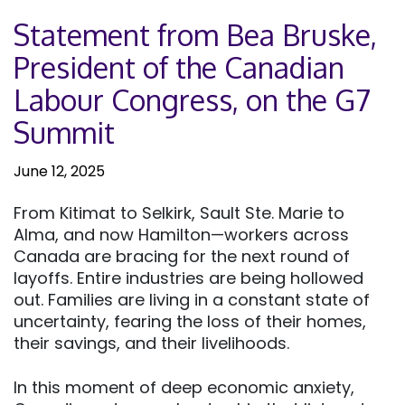
Statement from Bea Bruske,
President of the Canadian
Labour Congress, on the G7
Summit
June 12, 2025
From Kitimat to Selkirk, Sault Ste. Marie to
Alma, and now Hamilton—workers across
Canada are bracing for the next round of
layoffs. Entire industries are being hollowed
out. Families are living in a constant state of
uncertainty, fearing the loss of their homes,
their savings, and their livelihoods.
In this moment of deep economic anxiety,