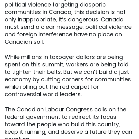
political violence targeting diasporic
communities in Canada, this decision is not
only inappropriate, it’s dangerous. Canada
must send a clear message: political violence
and foreign interference have no place on
Canadian soil.
While millions in taxpayer dollars are being
spent on this summit, workers are being told
to tighten their belts. But we can’t build a just
economy by cutting corners for communities
while rolling out the red carpet for
controversial world leaders.
The Canadian Labour Congress calls on the
federal government to redirect its focus
toward the people who build this country,
keep it running, and deserve a future they can