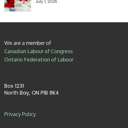
July 1, 2026
We are a member of
Canadian Labour of Congress
Ontario Federation of Labour
Box 1231
North Bay, ON P1B 8K4
Privacy Policy