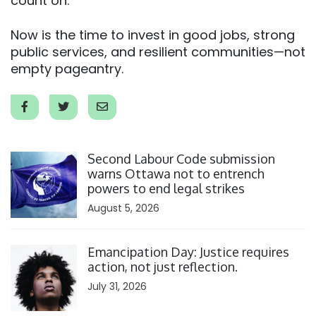
count on.
Now is the time to invest in good jobs, strong
public services, and resilient communities—not
empty pageantry.
Click to open the link
Second Labour Code submission
warns Ottawa not to entrench
powers to end legal strikes
August 5, 2026
Click to open the link
Emancipation Day: Justice requires
action, not just reflection.
July 31, 2026