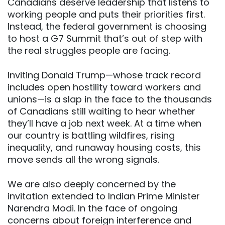
Canadians deserve leadership that listens to
working people and puts their priorities first.
Instead, the federal government is choosing
to host a G7 Summit that’s out of step with
the real struggles people are facing.
Inviting Donald Trump—whose track record
includes open hostility toward workers and
unions—is a slap in the face to the thousands
of Canadians still waiting to hear whether
they’ll have a job next week. At a time when
our country is battling wildfires, rising
inequality, and runaway housing costs, this
move sends all the wrong signals.
We are also deeply concerned by the
invitation extended to Indian Prime Minister
Narendra Modi. In the face of ongoing
concerns about foreign interference and