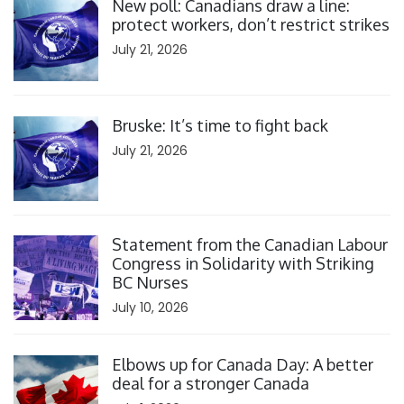
New poll: Canadians draw a line:
protect workers, don’t restrict strikes
July 21, 2026
Click to open the link
Bruske: It’s time to fight back
July 21, 2026
Click to open the link
Statement from the Canadian Labour
Congress in Solidarity with Striking
BC Nurses
July 10, 2026
Click to open the link
Elbows up for Canada Day: A better
deal for a stronger Canada